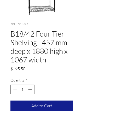
SKU: B18/42
B18/42 Four Tier
Shelving - 457 mm
deep x 1880 high x
1067 width
Price
$195.50
Quantity
*
Add to Cart