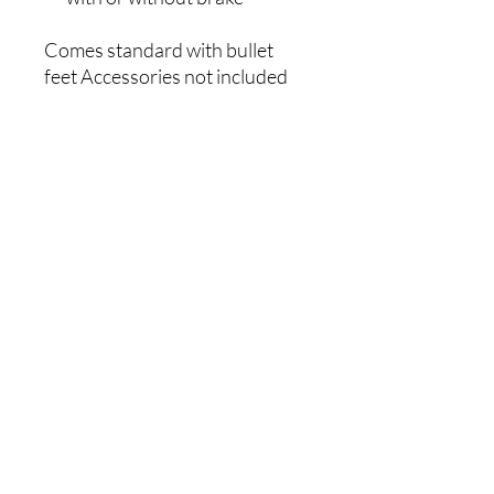
Comes standard with bullet
feet Accessories not included
Black plasticised shelving and
posts - suitable for cool rooms
and freezers
2 Years Parts Only Warranty
Warranty
2 Years Parts Only
Width (mm)
457