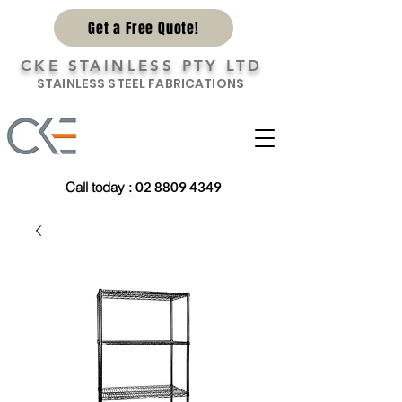
Get a Free Quote!
CKE STAINLESS PTY LTD
STAINLESS STEEL FABRICATIONS
Call today
:
02 8809 4349