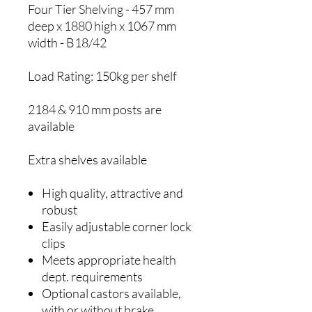
Four Tier Shelving - 457 mm
deep x 1880 high x 1067 mm
width - B18/42
Load Rating: 150kg per shelf
2184 & 910 mm posts are
available
Extra shelves available
High quality, attractive and
robust
Easily adjustable corner lock
clips
Meets appropriate health
dept. requirements
Optional castors available,
with or without brake