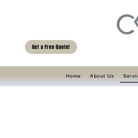
Get a Free Quote!
Home
About Us
Servi