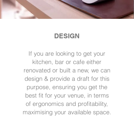
DESIGN
If you are looking to get your
kitchen, bar or cafe either
renovated or built a new, we can
design & provide a draft for this
purpose, ensuring you get the
best fit for your venue, in terms
of ergonomics and profitability,
maximising your available space.