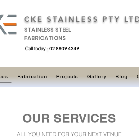
CKE STAINLESS PTY LT
STAINLESS STEEL
FABRICATIONS
Call today
:
02 8809 4349
ces
Fabrication
Projects
Gallery
Blog
OUR SERVICES
ALL YOU NEED FOR YOUR NEXT VENUE