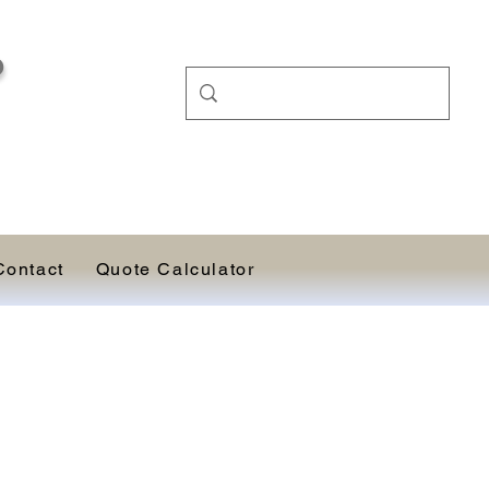
D
Contact
Quote Calculator