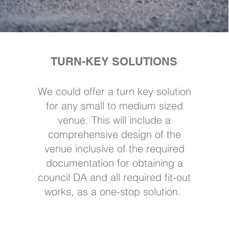
TURN-KEY SOLUTIONS
We could offer a turn key solution
for any small to medium sized
venue. This will include a
comprehensive design of the
venue inclusive of the required
documentation for obtaining a
council DA and all required fit-out
works, as a one-stop solution.