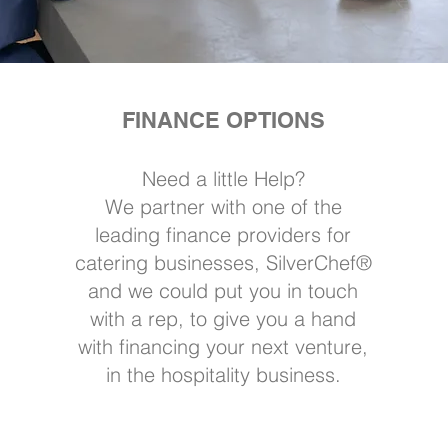
FINANCE OPTIONS
Need a little Help?
We partner with one of the
leading finance providers for
catering businesses, SilverChef®
and we could put you in touch
with a rep, to give you a hand
with financing your next venture,
in the hospitality business.