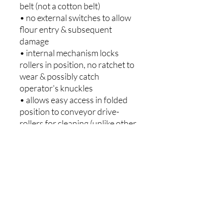
belt (not a cotton belt)
• no external switches to allow
flour entry & subsequent
damage
• internal mechanism locks
rollers in position, no ratchet to
wear & possibly catch
operator's knuckles
• allows easy access in folded
position to conveyor drive-
rollers for cleaning (unlike other
sheeters)
- Poor cleaning enables dough
build up on the rollers causing a
bump under the sheeting belt,
this can catch on the scrapers
thus ripping the belt.
2 Years Parts and Labour