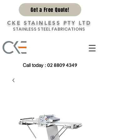
Get a Free Quote!
CKE STAINLESS PTY LTD
STAINLESS STEEL FABRICATIONS
Call today
:
02 8809 4349