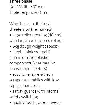
Three phase
Belt Width: 500 mm
Table Length: 960 mm
Why these are the best
sheeters on the market?
• large roller opening (40mm)
with large hard chrome rollers
• 5kg dough weight capacity
• steel, stainless steel &
aluminium (not plastic
components & casings like
many other sheeters)
• easy to remove & clean
scraper assemblies with low
replacement cost
• safety guards with internal
safety switching
• quality food grade conveyor