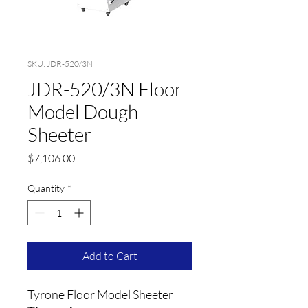
SKU: JDR-520/3N
JDR-520/3N Floor
Model Dough
Sheeter
Price
$7,106.00
Quantity
*
Add to Cart
Tyrone Floor Model Sheeter