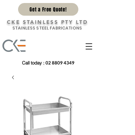
Get a Free Quote!
CKE STAINLESS PTY LTD
STAINLESS STEEL FABRICATIONS
Call today
:
02 8809 4349