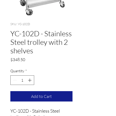
SKU: YC-102D
YC-102D - Stainless
Steel trolley with 2
shelves
Price
$348.50
Quantity
*
Add to Cart
YC-102D - Stainless Steel