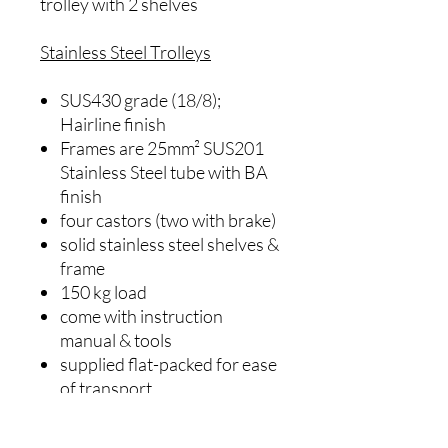
trolley with 2 shelves
Stainless Steel Trolleys
SUS430 grade (18/8);
Hairline finish
Frames are 25mm² SUS201
Stainless Steel tube with BA
finish
four castors (two with brake)
solid stainless steel shelves &
frame
150 kg load
come with instruction
manual & tools
supplied flat-packed for ease
of transport