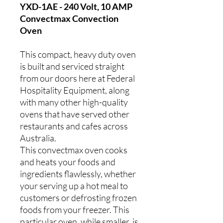
YXD-1AE - 240 Volt, 10 AMP
Convectmax Convection
Oven
This compact, heavy duty oven
is built and serviced straight
from our doors here at Federal
Hospitality Equipment, along
with many other high-quality
ovens that have served other
restaurants and cafes across
Australia.
This convectmax oven cooks
and heats your foods and
ingredients flawlessly, whether
your serving up a hot meal to
customers or defrosting frozen
foods from your freezer. This
particular oven, while smaller, is