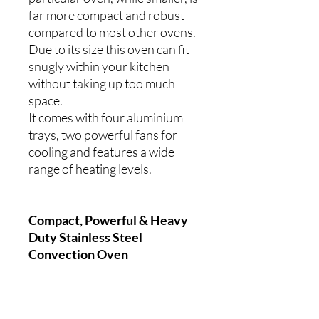
far more compact and robust
compared to most other ovens.
Due to its size this oven can fit
snugly within your kitchen
without taking up too much
space.
It comes with four aluminium
trays, two powerful fans for
cooling and features a wide
range of heating levels.
Compact, Powerful & Heavy
Duty Stainless Steel
Convection Oven
50 to 300°C
Four Aluminium Trays - 435