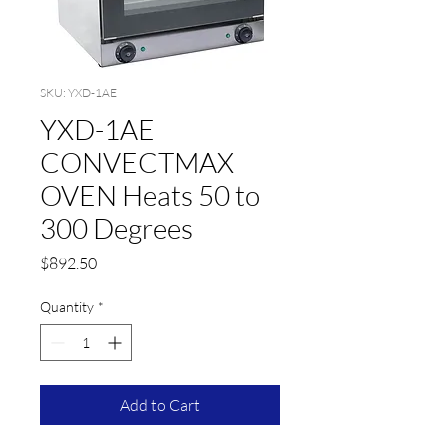
SKU: YXD-1AE
YXD-1AE
CONVECTMAX
OVEN Heats 50 to
300 Degrees
Price
$892.50
Quantity
*
Add to Cart