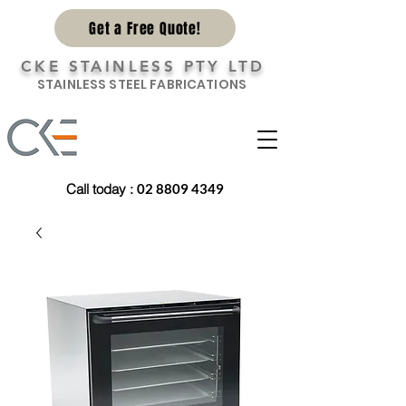
Get a Free Quote!
CKE STAINLESS PTY LTD
STAINLESS STEEL FABRICATIONS
Call today
:
02 8809 4349